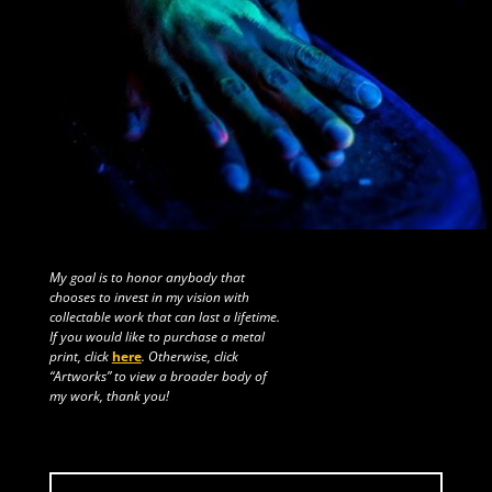
My goal is to honor anybody that
chooses to invest in my vision with
collectable work that can last a lifetime.
If you would like to purchase a metal
print, click
here
. Otherwise, click
“Artworks” to view a broader body of
my work, thank you!