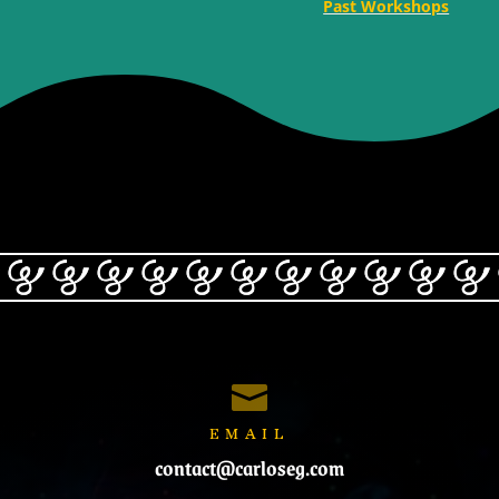
Past Workshops

EMAIL
contact@carloseg.com