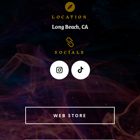

LOCATION
Long Beach, CA

SOCIALS
WEB STORE