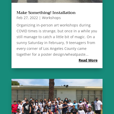
Make Something! Installation
Feb 27, 2022
|
Workshops
Organizing in-person art workshops during
COVID times is strange, but once in a while you
still manage to catch a little bit of magic. On a
sunny Saturday in February, 9 teenagers from
every corner of Los Angeles County came
together for a poster design/wheatpaste...
Read More