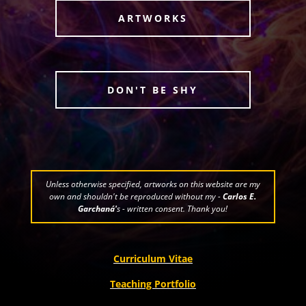
ARTWORKS
DON'T BE SHY
Unless otherwise specified, artworks on this website are my
own and shouldn't be reproduced without my -
Carlos E.
Garchaná'
s - written consent. Thank you!
Curriculum Vitae
Teaching Portfolio