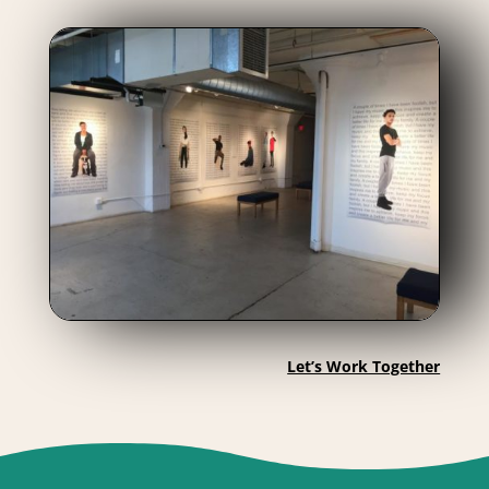
Let’s Work Together