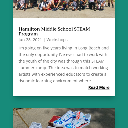
Hamilton Middle School STEAM
Program
Jun 28, 2021
|
Workshops
I’m going on five years living in Long Beach and
the only opportunity I’ve ever had to work with
the youth of the city was through this STEAM
summer camp. The idea was to match working
artists with experienced educators to create a
dynamic learning environment where...
Read More