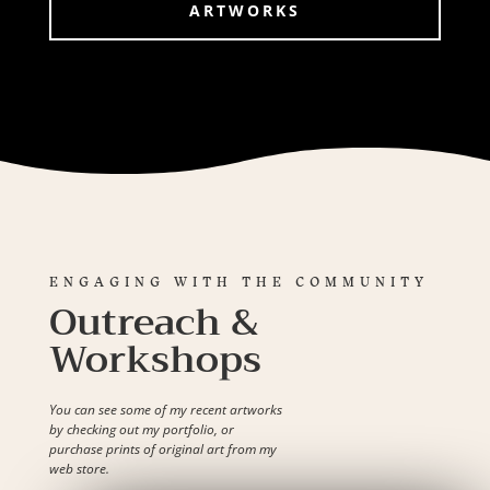
ARTWORKS
ENGAGING WITH THE COMMUNITY
Outreach &
Workshops
You can see some of my recent artworks
by checking out my portfolio, or
purchase prints of original art from my
web store.