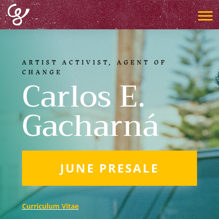
ARTIST ACTIVIST, AGENT OF
CHANGE
Carlos E.
Gacharná
JUNE PRESALE
Curriculum Vitae