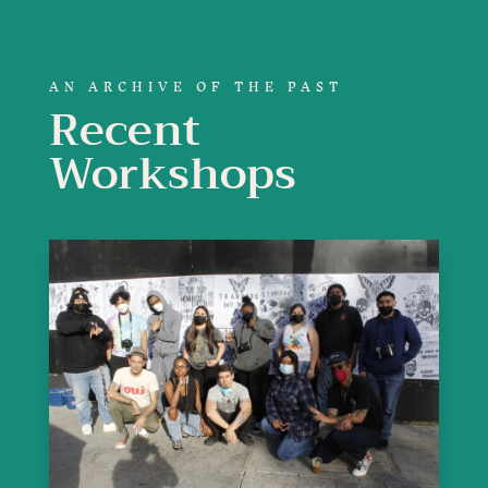
AN ARCHIVE OF THE PAST
Recent
Workshops