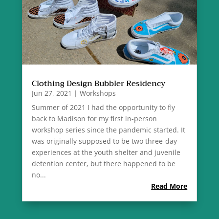
Clothing Design Bubbler Residency
Jun 27, 2021
|
Workshops
Summer of 2021 I had the opportunity to fly
back to Madison for my first in-person
workshop series since the pandemic started. It
was originally supposed to be two three-day
experiences at the youth shelter and juvenile
detention center, but there happened to be
no...
Read More