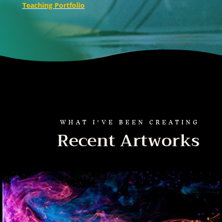
Teaching Portfolio
WHAT I’VE BEEN CREATING
Recent Artworks