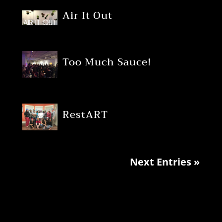
Air It Out
Too Much Sauce!
RestART
Next Entries »