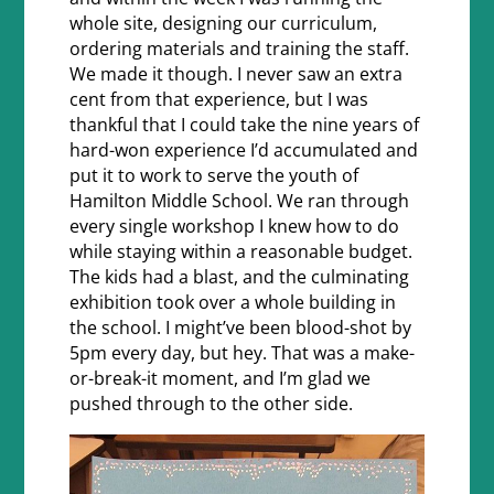
whole site, designing our curriculum,
ordering materials and training the staff.
We made it though. I never saw an extra
cent from that experience, but I was
thankful that I could take the nine years of
hard-won experience I’d accumulated and
put it to work to serve the youth of
Hamilton Middle School. We ran through
every single workshop I knew how to do
while staying within a reasonable budget.
The kids had a blast, and the culminating
exhibition took over a whole building in
the school. I might’ve been blood-shot by
5pm every day, but hey. That was a make-
or-break-it moment, and I’m glad we
pushed through to the other side.