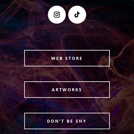
WEB STORE
ARTWORKS
DON'T BE SHY