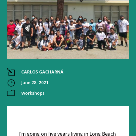
l
CARLOS GACHARNÁ
}
June 28, 2021
m
Workshops
I’m going on five years living in Long Beach