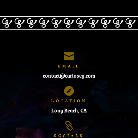

EMAIL
contact@carloseg.com

LOCATION
Long Beach, CA

SOCIALS