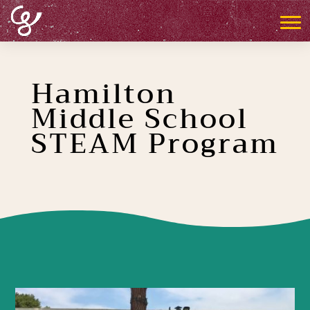
Hamilton
Middle School
STEAM Program