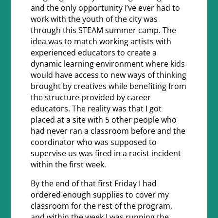
and the only opportunity I’ve ever had to
work with the youth of the city was
through this STEAM summer camp. The
idea was to match working artists with
experienced educators to create a
dynamic learning environment where kids
would have access to new ways of thinking
brought by creatives while benefiting from
the structure provided by career
educators. The reality was that I got
placed at a site with 5 other people who
had never ran a classroom before and the
coordinator who was supposed to
supervise us was fired in a racist incident
within the first week.
By the end of that first Friday I had
ordered enough supplies to cover my
classroom for the rest of the program,
and within the week I was running the