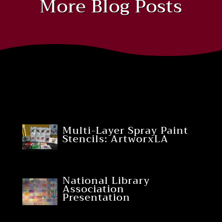
More Blog Posts
Multi-Layer Spray Paint
Stencils: ArtworxLA
National Library
Association
Presentation