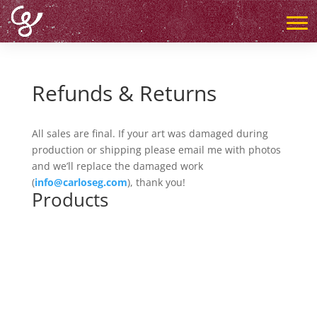
Refunds & Returns
All sales are final. If your art was damaged during
production or shipping please email me with photos
and we’ll replace the damaged work
(
info@carloseg.com
), thank you!
Products