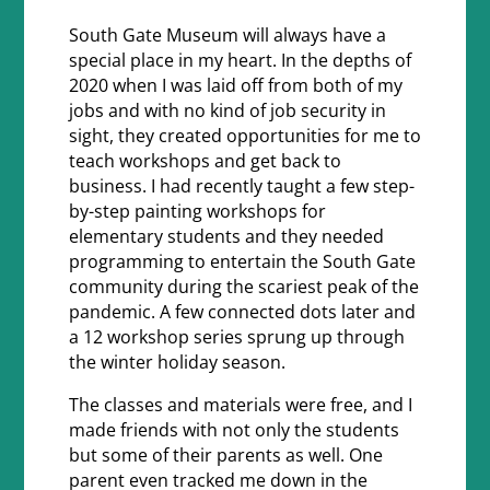
South Gate Museum will always have a
special place in my heart. In the depths of
2020 when I was laid off from both of my
jobs and with no kind of job security in
sight, they created opportunities for me to
teach workshops and get back to
business. I had recently taught a few step-
by-step painting workshops for
elementary students and they needed
programming to entertain the South Gate
community during the scariest peak of the
pandemic. A few connected dots later and
a 12 workshop series sprung up through
the winter holiday season.
The classes and materials were free, and I
made friends with not only the students
but some of their parents as well. One
parent even tracked me down in the