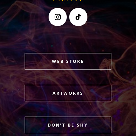
WEB STORE
ARTWORKS
DON'T BE SHY