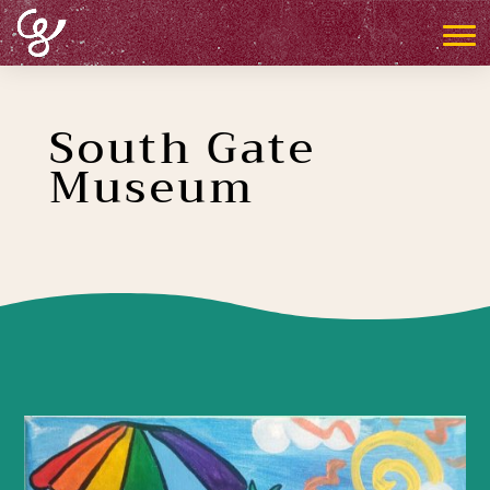
South Gate
Museum