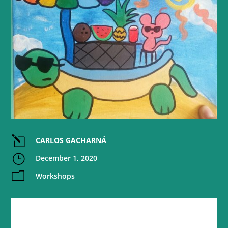
l
CARLOS GACHARNÁ
}
December 1, 2020
m
Workshops