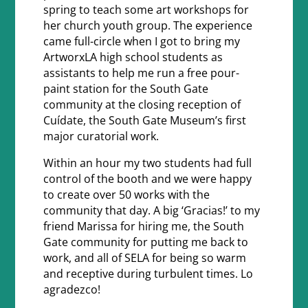
spring to teach some art workshops for
her church youth group. The experience
came full-circle when I got to bring my
ArtworxLA high school students as
assistants to help me run a free pour-
paint station for the South Gate
community at the closing reception of
Cuídate, the South Gate Museum’s first
major curatorial work.
Within an hour my two students had full
control of the booth and we were happy
to create over 50 works with the
community that day. A big ‘Gracias!’ to my
friend Marissa for hiring me, the South
Gate community for putting me back to
work, and all of SELA for being so warm
and receptive during turbulent times. Lo
agradezco!