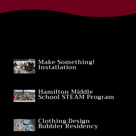
Make Something!
Installation
Hamilton Middle
School STEAM Program
Clothing Design
Bubbler Residency