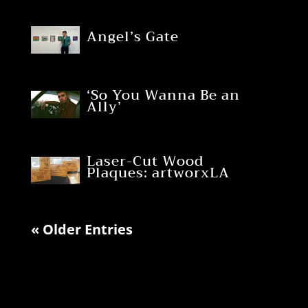
Angel’s Gate
‘So You Wanna Be an
Ally’
Laser-Cut Wood
Plaques: artworxLA
« Older Entries