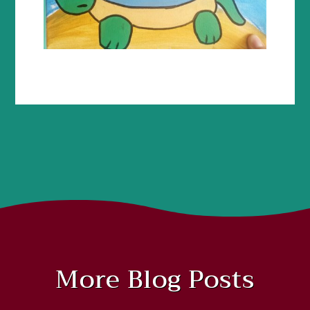
More Blog Posts