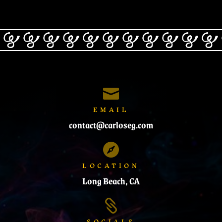

EMAIL
contact@carloseg.com

LOCATION
Long Beach, CA

SOCIALS