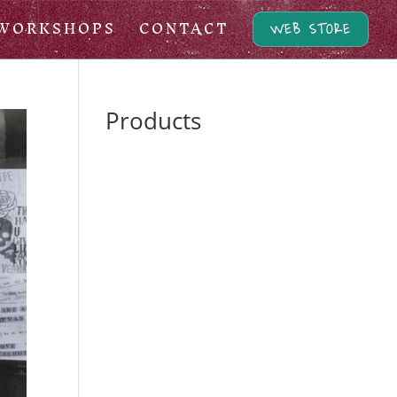
WORKSHOPS
CONTACT
WEB STORE
Products