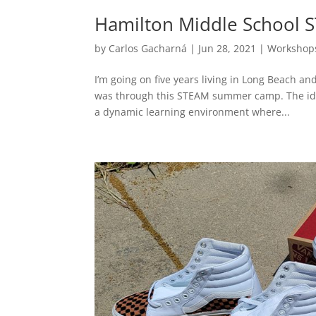
Hamilton Middle School
by
Carlos Gacharná
|
Jun 28, 2021
|
Workshop
I’m going on five years living in Long Beach and
was through this STEAM summer camp. The idea
a dynamic learning environment where...