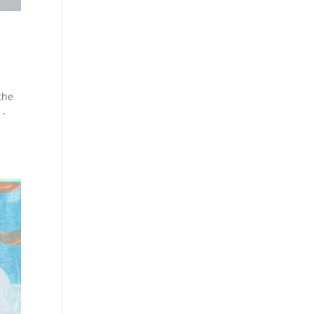
 the
 -