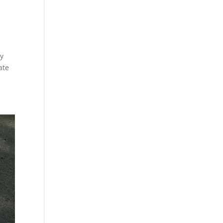
ty
ate