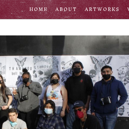
HOME
ABOUT
ARTWORKS