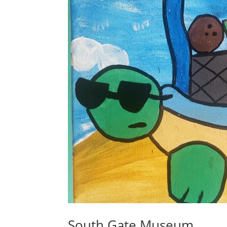
South Gate Museum