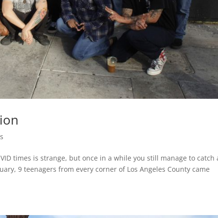
tion
s
D times is strange, but once in a while you still manage to catch 
bruary, 9 teenagers from every corner of Los Angeles County came