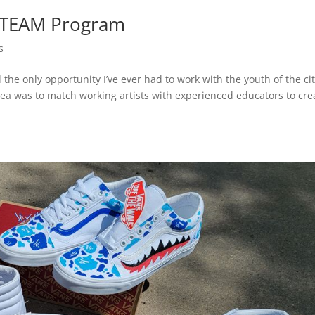
 STEAM Program
s
 the only opportunity I’ve ever had to work with the youth of the ci
 was to match working artists with experienced educators to cre