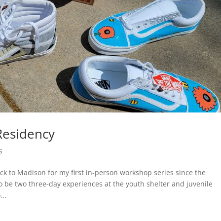
Residency
s
ck to Madison for my first in-person workshop series since the
o be two three-day experiences at the youth shelter and juvenile
..