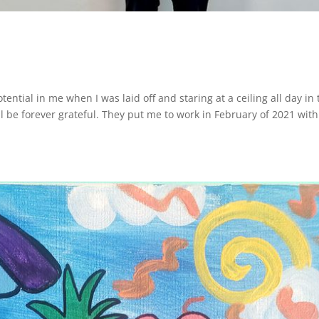
otential in me when I was laid off and staring at a ceiling all day in
ll be forever grateful. They put me to work in February of 2021 with