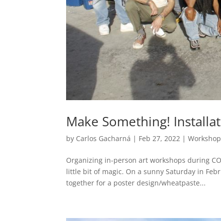
Make Something! Installa
by
Carlos Gacharná
|
Feb 27, 2022
|
Workshop
Organizing in-person art workshops during COVI
little bit of magic. On a sunny Saturday in Fe
together for a poster design/wheatpaste...