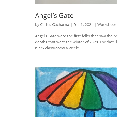
Angel’s Gate
by
Carlos Gacharná
|
Feb 1, 2021
|
Workshops
Angel’s Gate were the first folks that saw the p
depths that were the winter of 2020. For that I’
nine- classrooms a week;...