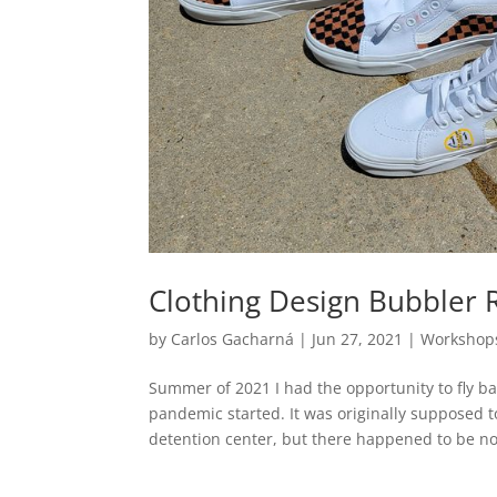
Clothing Design Bubbler 
by
Carlos Gacharná
|
Jun 27, 2021
|
Workshop
Summer of 2021 I had the opportunity to fly ba
pandemic started. It was originally supposed t
detention center, but there happened to be no.